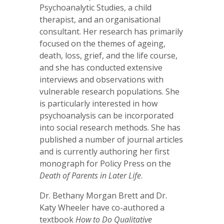
Psychoanalytic Studies, a child
therapist, and an organisational
consultant. Her research has primarily
focused on the themes of ageing,
death, loss, grief, and the life course,
and she has conducted extensive
interviews and observations with
vulnerable research populations. She
is particularly interested in how
psychoanalysis can be incorporated
into social research methods. She has
published a number of journal articles
and is currently authoring her first
monograph for Policy Press on the
Death of Parents in Later Life
.
Dr. Bethany Morgan Brett and Dr.
Katy Wheeler have co-authored a
textbook
How to Do Qualitative