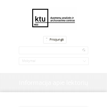
Prisijungti
Mokymai
Informacija apie lektorių