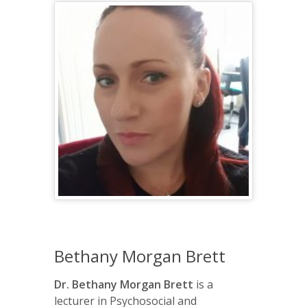
Bethany Morgan Brett
Dr. Bethany Morgan Brett
is a
lecturer in Psychosocial and